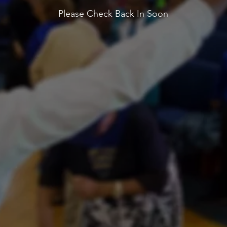
Please Check Back In Soon