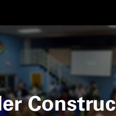
er Construc