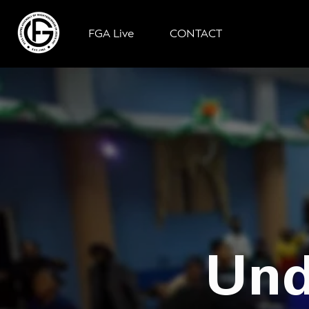
FGA Live
CONTACT
Und